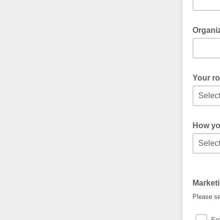
Organiz
Your ro
How yo
Market
Please se
Em