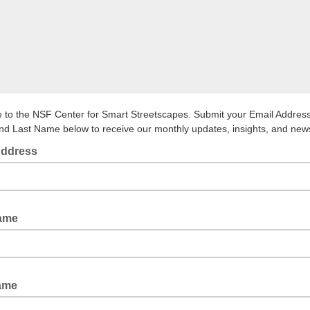
to the NSF Center for Smart Streetscapes. Submit your Email Address,
d Last Name below to receive our monthly updates, insights, and new
Address
Name
Name