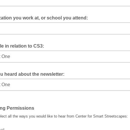
ation you work at, or school you attend:
le in relation to CS3:
u heard about the newsletter:
ing Permissions
lect all the ways you would like to hear from Center for Smart Streetscapes:
ail