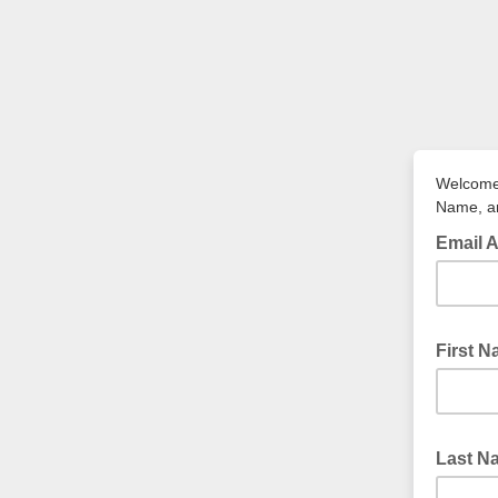
Welcome 
Name, an
Email 
First 
Last 